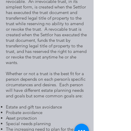
revocable. An irrevocable trust, in its
simplest form, is created when the Settlor
has executed the trust document and
transferred legal title of property to the
trust while reserving no ability to amend
or revoke the trust. A revocable trust is
created when the Settlor has executed the
trust document, funds the trust by
transferring legal title of property to the
trust, and has reserved the right to amend
or revoke the trust anytime he or she
wants.
Whether or not a trust is the best fit for a
person depends on each person’s specific
circumstances and desires. Each person
will have different estate planning needs
and goals but some common goals are:
Estate and gift tax avoidance
Probate avoidance
Asset protection
Special needs planning
The increasing need to plan for the