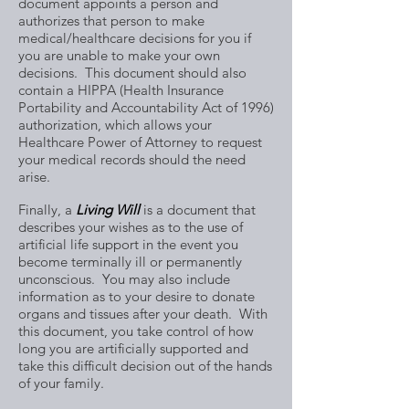
document appoints a person and
authorizes that person to make
medical/healthcare decisions for you if
you are unable to make your own
decisions. This document should also
contain a HIPPA (Health Insurance
Portability and Accountability Act of 1996)
authorization, which allows your
Healthcare Power of Attorney to request
your medical records should the need
arise.
Finally, a
Living Will
is a document that
describes your wishes as to the use of
artificial life support in the event you
become terminally ill or permanently
unconscious. You may also include
information as to your desire to donate
organs and tissues after your death. With
this document, you take control of how
long you are artificially supported and
take this difficult decision out of the hands
of your family.