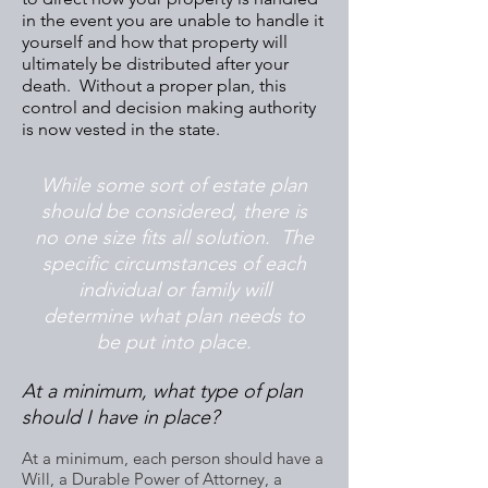
in the event you are unable to handle it
yourself and how that property will
ultimately be distributed after your
death. Without a proper plan, this
control and decision making authority
is now vested in the state.
While some sort of estate plan
should be considered, there is
no one size fits all solution. The
specific circumstances of each
individual or family will
determine what plan needs to
be put into place.
At a minimum, what type of plan
should I have in place?
At a minimum, each person should have a
Will, a Durable Power of Attorney, a