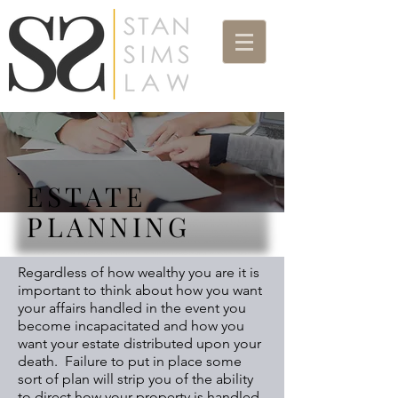
ESTATE
PLANNING
Regardless of how wealthy you are it is
important to think about how you want
your affairs handled in the event you
become incapacitated and how you
want your estate distributed upon your
death. Failure to put in place some
sort of plan will strip you of the ability
to direct how your property is handled