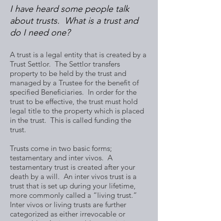
I have heard some people talk
about trusts. What is a trust and
do I need one?
A trust is a legal entity that is created by a
Trust Settlor. The Settlor transfers
property to be held by the trust and
managed by a Trustee for the benefit of
specified Beneficiaries. In order for the
trust to be effective, the trust must hold
legal title to the property which is placed
in the trust. This is called funding the
trust.
Trusts come in two basic forms;
testamentary and inter vivos. A
testamentary trust is created after your
death by a will. An inter vivos trust is a
trust that is set up during your lifetime,
more commonly called a “living trust.”
Inter vivos or living trusts are further
categorized as either irrevocable or