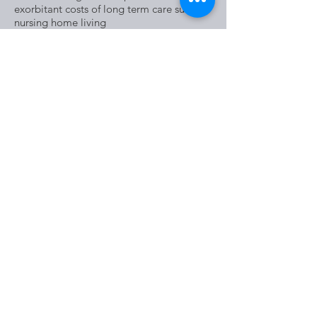
exorbitant costs of long term care such as
nursing home living
These are all extremely important things
to consider in determining whether or not
a trust is the right fit for your estate
planning needs and the discussion should
be in the company of an experienced
attorney.
5226 Bardstown Road, Louisville, KY
40291
Tel:
502-491-0600
​​​​© 2026 by STAN SIMS LAW