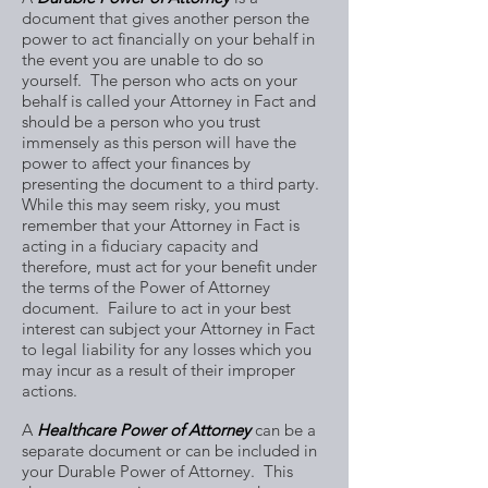
document that gives another person the
power to act financially on your behalf in
the event you are unable to do so
yourself. The person who acts on your
behalf is called your Attorney in Fact and
should be a person who you trust
immensely as this person will have the
power to affect your finances by
presenting the document to a third party.
While this may seem risky, you must
remember that your Attorney in Fact is
acting in a fiduciary capacity and
therefore, must act for your benefit under
the terms of the Power of Attorney
document. Failure to act in your best
interest can subject your Attorney in Fact
to legal liability for any losses which you
may incur as a result of their improper
actions.
A
Healthcare Power of Attorney
can be a
separate document or can be included in
your Durable Power of Attorney. This