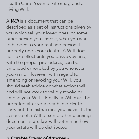
Health Care Power of Attorney, and a
Living Will.
A
Will
is a document that can be
described as a set of instructions given by
you which tell your loved ones, or some
other person you choose, what you want
to happen to your real and personal
property upon your death. A Will does
not take effect until you pass away and,
with the proper procedures, can be
amended or revoked by you whenever
you want. However, with regard to
amending or revoking your Will, you
should seek advice on what actions will
and will not work to validly revoke or
amend your Will. Finally, a Will must be
probated after your death in order to
carry out the instructions you leave. In the
absence of a Will or some other planning
document, state law will determine how
your estate will be distributed.
A
Durable Power of Attorney
is a